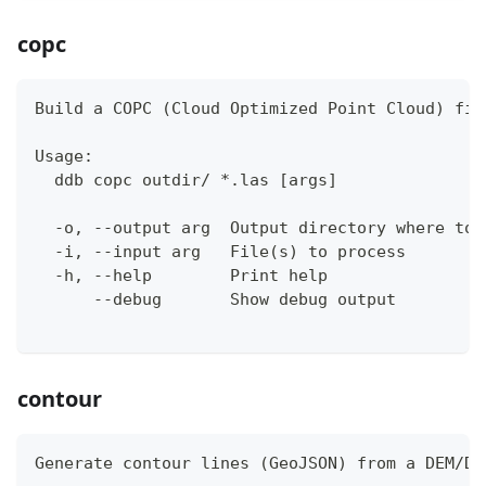
copc
Build a COPC (Cloud Optimized Point Cloud) fil
Usage:
  ddb copc outdir/ *.las [args]
  -o, --output arg  Output directory where to 
  -i, --input arg   File(s) to process
  -h, --help        Print help
      --debug       Show debug output
contour
Generate contour lines (GeoJSON) from a DEM/DS