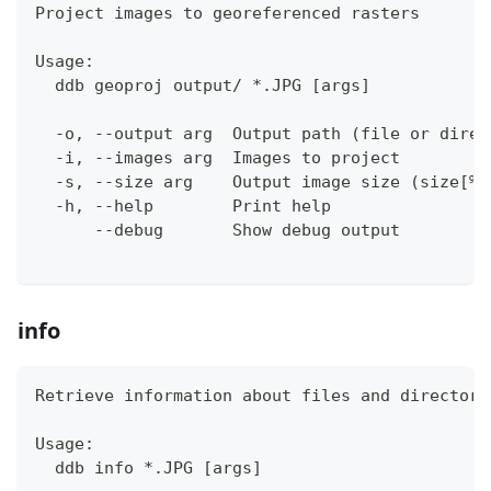
Project images to georeferenced rasters
Usage:
  ddb geoproj output/ *.JPG [args]
  -o, --output arg  Output path (file or direc
  -i, --images arg  Images to project
  -s, --size arg    Output image size (size[%]
  -h, --help        Print help
      --debug       Show debug output
info
Retrieve information about files and directori
Usage:
  ddb info *.JPG [args]