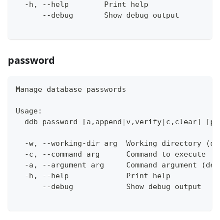
  -h, --help        Print help
      --debug       Show debug output
password
Manage database passwords
Usage:
  ddb password [a,append|v,verify|c,clear] [pa
  -w, --working-dir arg  Working directory (de
  -c, --command arg      Command to execute
  -a, --argument arg     Command argument (def
  -h, --help             Print help
      --debug            Show debug output