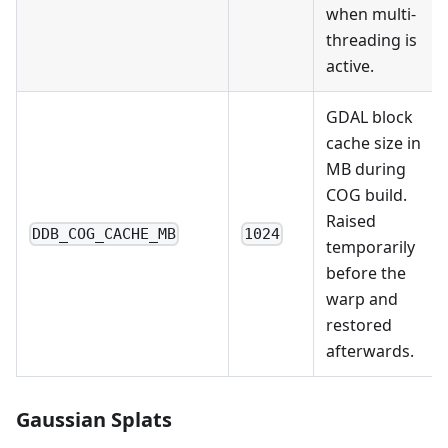
when multi-
threading is
active.
GDAL block
cache size in
MB during
COG build.
Raised
DDB_COG_CACHE_MB
1024
temporarily
before the
warp and
restored
afterwards.
Gaussian Splats