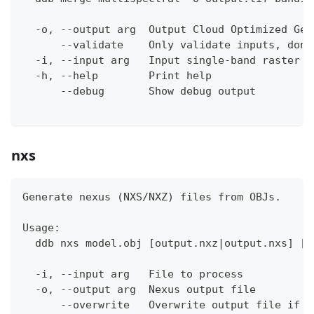
  -o, --output arg  Output Cloud Optimized Geo
      --validate    Only validate inputs, don'
  -i, --input arg   Input single-band raster f
  -h, --help        Print help
      --debug       Show debug output
nxs
Generate nexus (NXS/NXZ) files from OBJs.
Usage:
  ddb nxs model.obj [output.nxz|output.nxs] [a
  -i, --input arg   File to process
  -o, --output arg  Nexus output file
      --overwrite   Overwrite output file if i