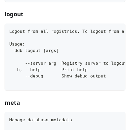
logout
Logout from all registries. To logout from a s
Usage:
  ddb logout [args]
      --server arg  Registry server to logout 
  -h, --help        Print help
      --debug       Show debug output
meta
Manage database metadata