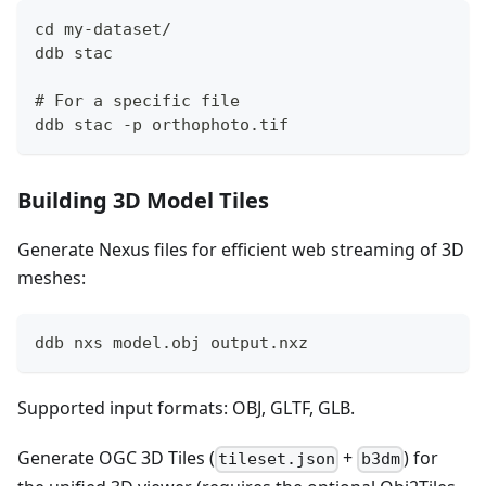
cd my-dataset/
ddb stac
# For a specific file
ddb stac -p orthophoto.tif
Building 3D Model Tiles
Generate Nexus files for efficient web streaming of 3D
meshes:
ddb nxs model.obj output.nxz
Supported input formats: OBJ, GLTF, GLB.
Generate OGC 3D Tiles (
+
) for
tileset.json
b3dm