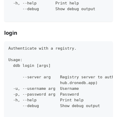
  -h, --help        Print help
      --debug       Show debug output
login
Authenticate with a registry.
Usage:
  ddb login [args]
      --server arg    Registry server to authe
                      hub.dronedb.app)
  -u, --username arg  Username
  -p, --password arg  Password
  -h, --help          Print help
      --debug         Show debug output