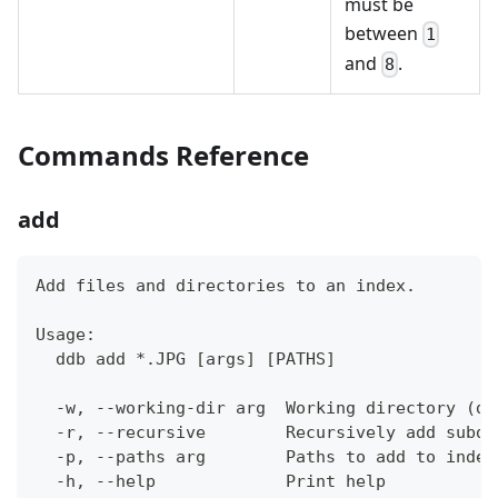
must be
between
1
and
.
8
Commands Reference
add
Add files and directories to an index.
Usage:
  ddb add *.JPG [args] [PATHS]
  -w, --working-dir arg  Working directory (de
  -r, --recursive        Recursively add subdi
  -p, --paths arg        Paths to add to index
  -h, --help             Print help