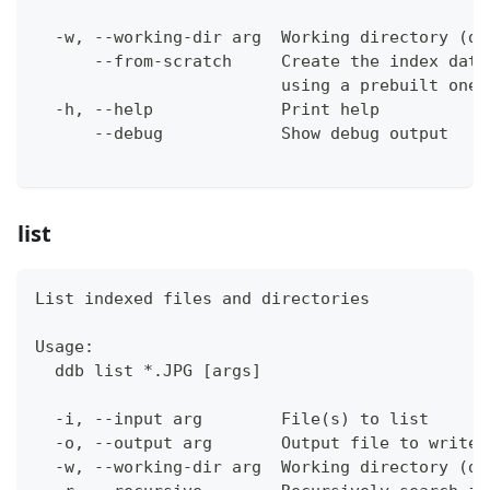
  -w, --working-dir arg  Working directory (de
      --from-scratch     Create the index data
                         using a prebuilt one 
  -h, --help             Print help
      --debug            Show debug output
list
List indexed files and directories
Usage:
  ddb list *.JPG [args]
  -i, --input arg        File(s) to list
  -o, --output arg       Output file to write 
  -w, --working-dir arg  Working directory (de