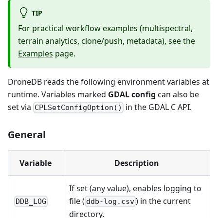
TIP
For practical workflow examples (multispectral,
terrain analytics, clone/push, metadata), see the
Examples
page.
DroneDB reads the following environment variables at
runtime. Variables marked
GDAL config
can also be
set via
in the GDAL C API.
CPLSetConfigOption()
General
Variable
Description
If set (any value), enables logging to
file (
) in the current
DDB_LOG
ddb-log.csv
directory.