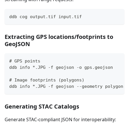
ddb cog output.tif input.tif
Extracting GPS locations/footprints to
GeoJSON
# GPS points
ddb info *.JPG -f geojson -o gps.geojson
# Image footprints (polygons)
ddb info *.JPG -f geojson --geometry polygon -
Generating STAC Catalogs
Generate STAC-compliant JSON for interoperability: