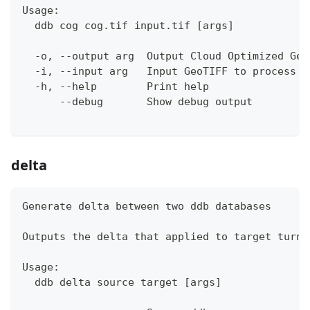
Usage:
  ddb cog cog.tif input.tif [args]
  -o, --output arg  Output Cloud Optimized Geo
  -i, --input arg   Input GeoTIFF to process
  -h, --help        Print help
      --debug       Show debug output
delta
Generate delta between two ddb databases
Outputs the delta that applied to target turns
Usage:
  ddb delta source target [args]