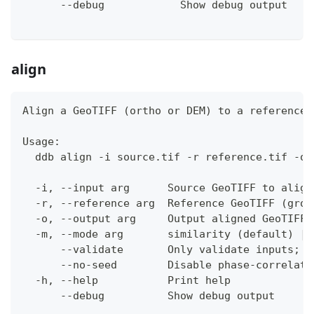
      --debug            Show debug output
align
Align a GeoTIFF (ortho or DEM) to a reference 
Usage:
  ddb align -i source.tif -r reference.tif -o 
  -i, --input arg      Source GeoTIFF to align
  -r, --reference arg  Reference GeoTIFF (grou
  -o, --output arg     Output aligned GeoTIFF 
  -m, --mode arg       similarity (default) | 
      --validate       Only validate inputs; d
      --no-seed        Disable phase-correlati
  -h, --help           Print help
      --debug          Show debug output