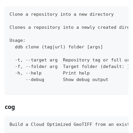
Clone a repository into a new directory
Clones a repository into a newly created direc
Usage:
  ddb clone (tag|url) folder [args]
  -t, --target arg  Repository tag or full url
  -f, --folder arg  Target folder (default: )
  -h, --help        Print help
      --debug       Show debug output
cog
Build a Cloud Optimized GeoTIFF from an existi