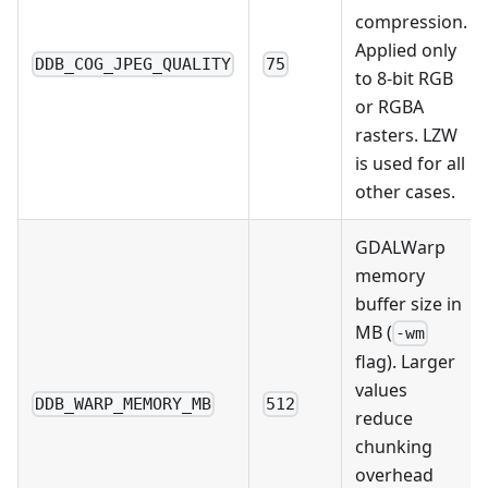
compression.
Applied only
DDB_COG_JPEG_QUALITY
75
to 8-bit RGB
or RGBA
rasters. LZW
is used for all
other cases.
GDALWarp
memory
buffer size in
MB (
-wm
flag). Larger
values
DDB_WARP_MEMORY_MB
512
reduce
chunking
overhead