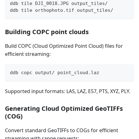
ddb tile DJI_0018.JPG output_tiles/
ddb tile orthophoto.tif output_tiles/
Building COPC point clouds
Build COPC (Cloud Optimized Point Cloud) files for
efficient streaming:
ddb copc output/ point_cloud.laz
Supported input formats: LAS, LAZ, E57, PTS, XYZ, PLY.
Generating Cloud Optimized GeoTIFFs
(COG)
Convert standard GeoTIFFs to COGs for efficient
streaming with range requests: