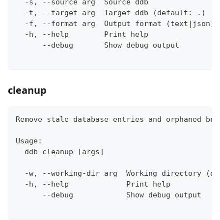
  -s, --source arg  Source ddb
  -t, --target arg  Target ddb (default: .)
  -f, --format arg  Output format (text|json) 
  -h, --help        Print help
      --debug       Show debug output
cleanup
Remove stale database entries and orphaned bui
Usage:
  ddb cleanup [args]
  -w, --working-dir arg  Working directory (de
  -h, --help             Print help
      --debug            Show debug output