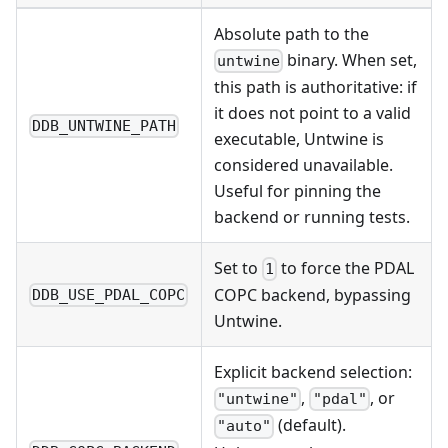
Absolute path to the
binary. When set,
untwine
this path is authoritative: if
it does not point to a valid
DDB_UNTWINE_PATH
executable, Untwine is
considered unavailable.
Useful for pinning the
backend or running tests.
Set to
to force the PDAL
1
COPC backend, bypassing
DDB_USE_PDAL_COPC
Untwine.
Explicit backend selection:
,
, or
"untwine"
"pdal"
(default).
"auto"