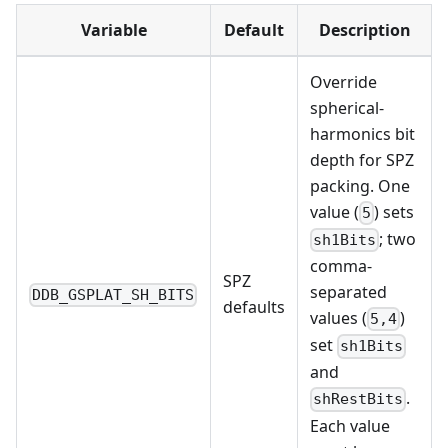
Variable
Default
Description
Override
spherical-
harmonics bit
depth for SPZ
packing. One
value (
) sets
5
; two
sh1Bits
comma-
SPZ
separated
DDB_GSPLAT_SH_BITS
defaults
values (
)
5,4
set
sh1Bits
and
.
shRestBits
Each value