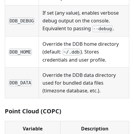
If set (any value), enables verbose
debug output on the console.
DDB_DEBUG
Equivalent to passing
.
--debug
Override the DDB home directory
(default:
). Stores
DDB_HOME
~/.ddb
credentials and user profile.
Override the DDB data directory
used for bundled data files
DDB_DATA
(timezone database, etc.).
Point Cloud (COPC)
Variable
Description