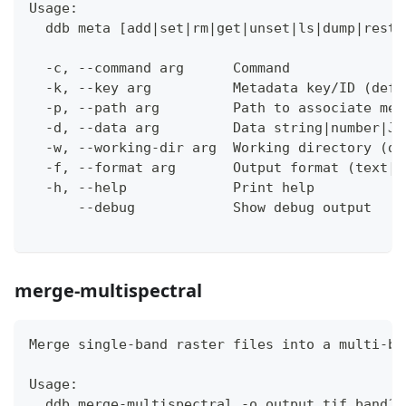
Usage:
  ddb meta [add|set|rm|get|unset|ls|dump|resto
  -c, --command arg      Command
  -k, --key arg          Metadata key/ID (defa
  -p, --path arg         Path to associate met
  -d, --data arg         Data string|number|JS
  -w, --working-dir arg  Working directory (de
  -f, --format arg       Output format (text|j
  -h, --help             Print help
      --debug            Show debug output
merge-multispectral
Merge single-band raster files into a multi-ba
Usage:
  ddb merge-multispectral -o output.tif band1.