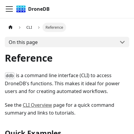
DroneDB
CLI
Reference
On this page
Reference
is a command line interface (CLI) to access
ddb
DroneDB's functions. This makes it ideal for power
users and for creating automated workflows.
See the
CLI Overview
page for a quick command
summary and links to tutorials.
Quick Examples