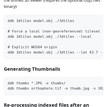
the unified 3D viewer (requires the optional Obj2Tiles
binary):
ddb 3dtiles model.obj ./3dtiles
# Force a local (non-georeferenced) tileset
ddb 3dtiles model.obj ./3dtiles --local
# Explicit WGS84 origin
ddb 3dtiles model.obj ./3dtiles --lat 43.7 --l
Generating Thumbnails
ddb thumbs *.JPG -o thumbs/
ddb thumbs orthophoto.tif -o thumb.jpg -s 1024
Re-processing indexed files after an