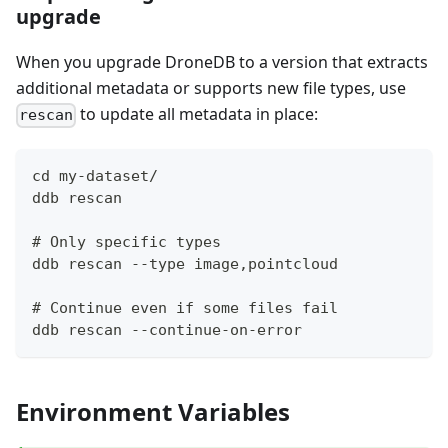
upgrade
When you upgrade DroneDB to a version that extracts
additional metadata or supports new file types, use
to update all metadata in place:
rescan
cd my-dataset/
ddb rescan
# Only specific types
ddb rescan --type image,pointcloud
# Continue even if some files fail
ddb rescan --continue-on-error
Environment Variables