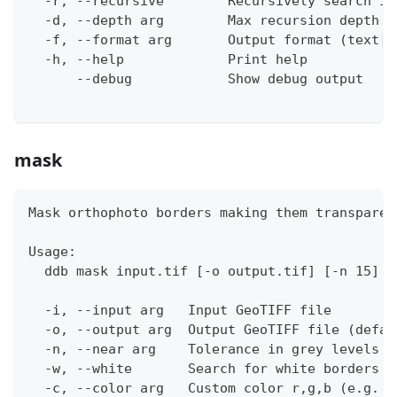
  -r, --recursive        Recursively search in
  -d, --depth arg        Max recursion depth (
  -f, --format arg       Output format (text|j
  -h, --help             Print help
      --debug            Show debug output
mask
Mask orthophoto borders making them transparen
Usage:
  ddb mask input.tif [-o output.tif] [-n 15] [
  -i, --input arg   Input GeoTIFF file
  -o, --output arg  Output GeoTIFF file (defau
  -n, --near arg    Tolerance in grey levels (
  -w, --white       Search for white borders i
  -c, --color arg   Custom color r,g,b (e.g. 0