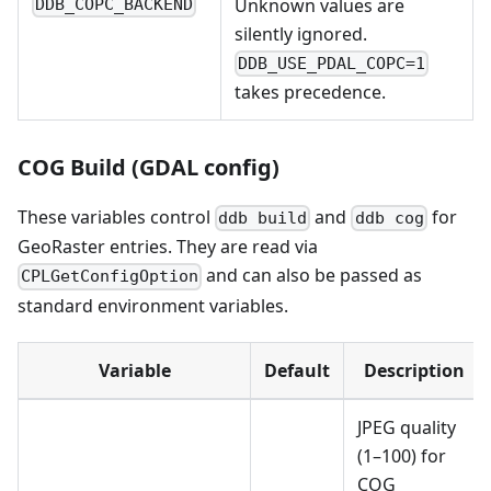
Unknown values are
DDB_COPC_BACKEND
silently ignored.
DDB_USE_PDAL_COPC=1
takes precedence.
COG Build (GDAL config)
These variables control
and
for
ddb build
ddb cog
GeoRaster entries. They are read via
and can also be passed as
CPLGetConfigOption
standard environment variables.
Variable
Default
Description
JPEG quality
(1–100) for
COG