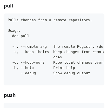
pull
Pulls changes from a remote repository.
Usage:
  ddb pull
  -r, --remote arg   The remote Registry (defa
  -t, --keep-theirs  Keep changes from remote 
                     ones
  -o, --keep-ours    Keep local changes overri
  -h, --help         Print help
      --debug        Show debug output
push