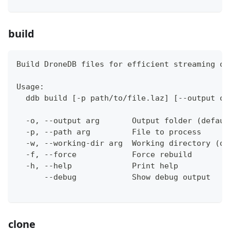
build
Build DroneDB files for efficient streaming ov
Usage:
  ddb build [-p path/to/file.laz] [--output ou
  -o, --output arg       Output folder (defaul
  -p, --path arg         File to process
  -w, --working-dir arg  Working directory (de
  -f, --force            Force rebuild
  -h, --help             Print help
      --debug            Show debug output
clone