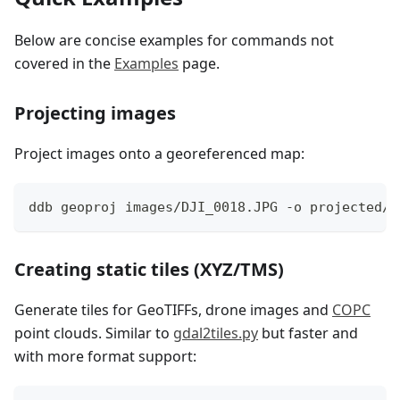
Below are concise examples for commands not
covered in the
Examples
page.
Projecting images
Project images onto a georeferenced map:
ddb geoproj images/DJI_0018.JPG -o projected/
Creating static tiles (XYZ/TMS)
Generate tiles for GeoTIFFs, drone images and
COPC
point clouds. Similar to
gdal2tiles.py
but faster and
with more format support: