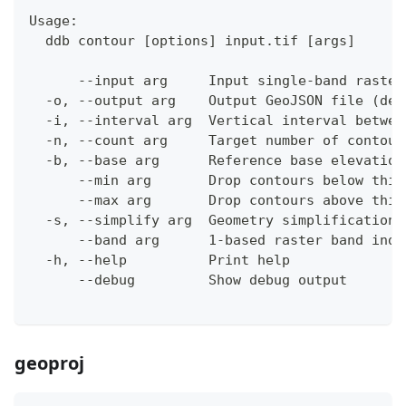
Usage:
  ddb contour [options] input.tif [args]
      --input arg     Input single-band raster
  -o, --output arg    Output GeoJSON file (def
  -i, --interval arg  Vertical interval betwee
  -n, --count arg     Target number of contour
  -b, --base arg      Reference base elevation
      --min arg       Drop contours below this
      --max arg       Drop contours above this
  -s, --simplify arg  Geometry simplification 
      --band arg      1-based raster band inde
  -h, --help          Print help
      --debug         Show debug output
geoproj