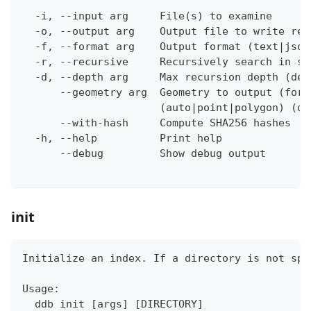
  -i, --input arg     File(s) to examine
  -o, --output arg    Output file to write res
  -f, --format arg    Output format (text|json
  -r, --recursive     Recursively search in su
  -d, --depth arg     Max recursion depth (def
      --geometry arg  Geometry to output (for 
                      (auto|point|polygon) (de
      --with-hash     Compute SHA256 hashes
  -h, --help          Print help
      --debug         Show debug output
init
Initialize an index. If a directory is not spe
Usage:
  ddb init [args] [DIRECTORY]