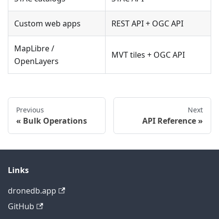
Custom web apps
REST API + OGC API
MapLibre /
MVT tiles + OGC API
OpenLayers
Previous
Next
Bulk Operations
API Reference
Links
dronedb.app
GitHub