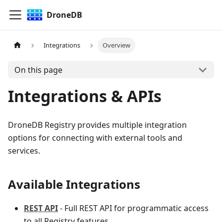
DroneDB
Integrations
Overview
On this page
Integrations & APIs
DroneDB Registry provides multiple integration
options for connecting with external tools and
services.
Available Integrations
REST API
- Full REST API for programmatic access
to all Registry features