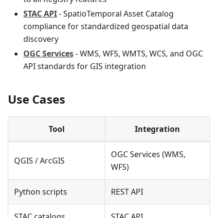
STAC API
- SpatioTemporal Asset Catalog
compliance for standardized geospatial data
discovery
OGC Services
- WMS, WFS, WMTS, WCS, and OGC
API standards for GIS integration
Use Cases
Tool
Integration
OGC Services (WMS,
QGIS / ArcGIS
WFS)
Python scripts
REST API
STAC catalogs
STAC API