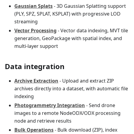
Gaussian Splats
- 3D Gaussian Splatting support
(PLY, SPZ, SPLAT, KSPLAT) with progressive LOD
streaming
Vector Processing
- Vector data indexing, MVT tile
generation, GeoPackage with spatial index, and
multi-layer support
Data integration
Archive Extraction
- Upload and extract ZIP
archives directly into a dataset, with automatic file
indexing
Photogrammetry Integration
- Send drone
images to a remote NodeODX/ODX processing
node and retrieve results
Bulk Operations
- Bulk download (ZIP), index