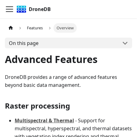
DroneDB
Features
Overview
On this page
Advanced Features
DroneDB provides a range of advanced features
beyond basic data management.
Raster processing
Multispectral & Thermal
- Support for
multispectral, hyperspectral, and thermal datasets
with vegetation index rendering and thermal