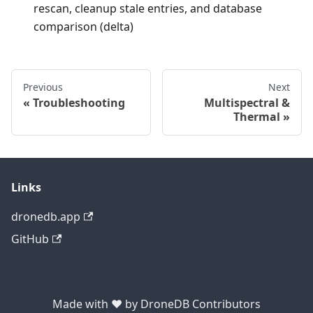
rescan, cleanup stale entries, and database
comparison (delta)
Previous
Next
Troubleshooting
Multispectral &
Thermal
Links
dronedb.app
GitHub
Made with ❤ by DroneDB Contributors