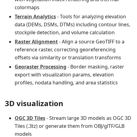
colormaps
Terrain Analytics
- Tools for analyzing elevation
data (DEMs, DSMs, DTMs) including contour lines,
stockpile detection, and volume calculation
Raster Alignment
- Align a source GeoTIFF to a
reference raster, correcting georeferencing
offsets via similarity or translation transforms
Georaster Processing
- Border masking, raster
export with visualization params, elevation
profiles, nodata handling, and area statistics
3D visualization
OGC 3D Tiles
- Stream large 3D models as OGC 3D
Tiles (.3tz) or generate them from OBJ/glTF/GLB
models