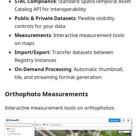
STAC Compliance
: Standard SpatioTemporal Asset
Catalog API for interoperability
Public & Private Datasets
: Flexible visibility
controls for your data
Measurements
: Interactive measurement tools
on maps
Import/Export
: Transfer datasets between
Registry instances
On-Demand Processing
: Automatic thumbnail,
tile, and streaming format generation
Orthophoto Measurements
Interactive measurement tools on orthophotos: