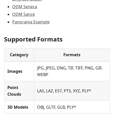
ODM Seneca
ODM Sance
Panorama Example
Supported Formats
Category
Formats
JPG, JPEG, DNG, TIF, TIFF, PNG, GIF,
Images
WEBP
Point
LAS, LAZ, E57, PTS, XYZ, PLY*
Clouds
3D Models
OBJ, GLTF, GLB, PLY*