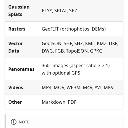
Gaussian
PLY*, SPLAT, SPZ
Splats
Rasters
GeoTIFF (orthophotos, DEMs)
Vector
GeoJSON, SHP, SHZ, KML, KMZ, DXF,
Data
DWG, FGB, TopoJSON, GPKG
360° images (aspect ratio ≥ 2:1)
Panoramas
with optional GPS
Videos
MP4, MOV, WEBM, M4V, AVI, MKV
Other
Markdown, PDF
NOTE