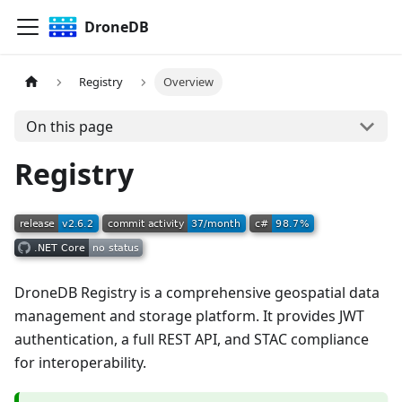
DroneDB
Registry
Overview
On this page
Registry
DroneDB Registry is a comprehensive geospatial data
management and storage platform. It provides JWT
authentication, a full REST API, and STAC compliance
for interoperability.