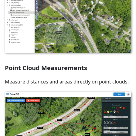
Point Cloud Measurements
Measure distances and areas directly on point clouds: