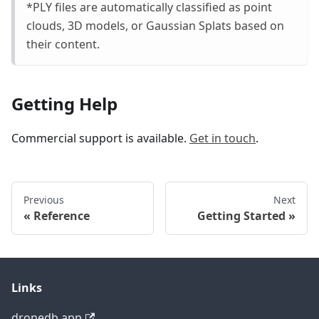
*PLY files are automatically classified as point
clouds, 3D models, or Gaussian Splats based on
their content.
Getting Help
Commercial support is available.
Get in touch
.
Previous
Next
Reference
Getting Started
Links
dronedb.app