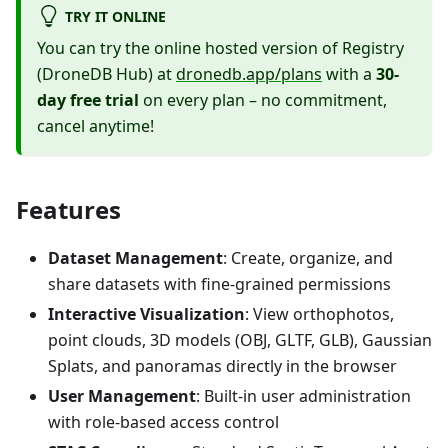
TRY IT ONLINE
You can try the online hosted version of Registry
(DroneDB Hub) at
dronedb.app/plans
with a
30-
day free trial
on every plan – no commitment,
cancel anytime!
Features
Dataset Management
: Create, organize, and
share datasets with fine-grained permissions
Interactive Visualization
: View orthophotos,
point clouds, 3D models (OBJ, GLTF, GLB), Gaussian
Splats, and panoramas directly in the browser
User Management
: Built-in user administration
with role-based access control