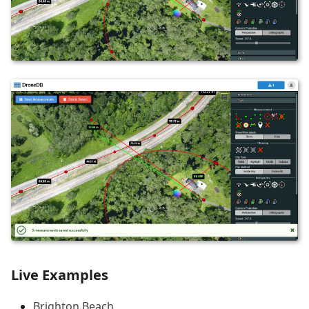
Live Examples
Brighton Beach