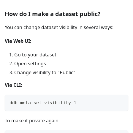
How do I make a dataset public?
You can change dataset visibility in several ways:
Via Web UI:
Go to your dataset
Open settings
Change visibility to "Public"
Via CLI:
ddb meta set visibility 1
To make it private again: