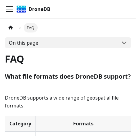
DroneDB
FAQ
On this page
FAQ
What file formats does DroneDB support?
DroneDB supports a wide range of geospatial file
formats:
Category
Formats