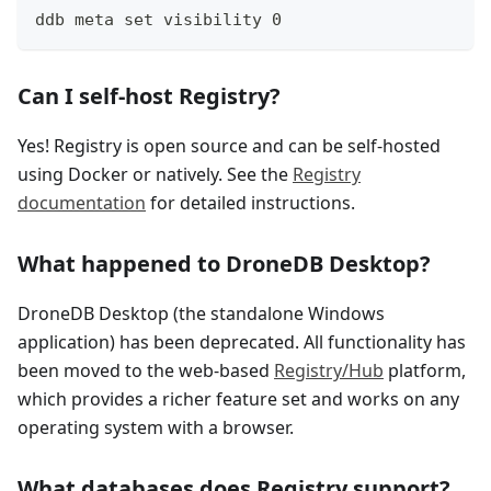
ddb meta set visibility 0
Can I self-host Registry?
Yes! Registry is open source and can be self-hosted
using Docker or natively. See the
Registry
documentation
for detailed instructions.
What happened to DroneDB Desktop?
DroneDB Desktop (the standalone Windows
application) has been deprecated. All functionality has
been moved to the web-based
Registry/Hub
platform,
which provides a richer feature set and works on any
operating system with a browser.
What databases does Registry support?