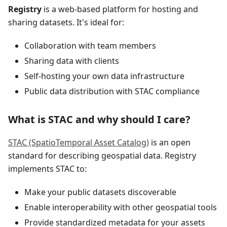
Registry
is a web-based platform for hosting and
sharing datasets. It's ideal for:
Collaboration with team members
Sharing data with clients
Self-hosting your own data infrastructure
Public data distribution with STAC compliance
What is STAC and why should I care?
STAC (SpatioTemporal Asset Catalog)
is an open
standard for describing geospatial data. Registry
implements STAC to:
Make your public datasets discoverable
Enable interoperability with other geospatial tools
Provide standardized metadata for your assets