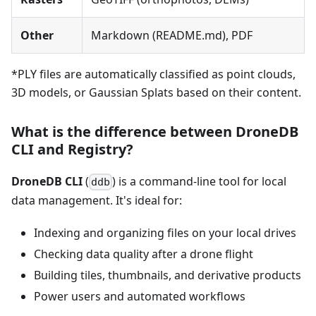
Other
Markdown (README.md), PDF
*PLY files are automatically classified as point clouds,
3D models, or Gaussian Splats based on their content.
What is the difference between DroneDB
CLI and Registry?
DroneDB CLI
(
) is a command-line tool for local
ddb
data management. It's ideal for:
Indexing and organizing files on your local drives
Checking data quality after a drone flight
Building tiles, thumbnails, and derivative products
Power users and automated workflows