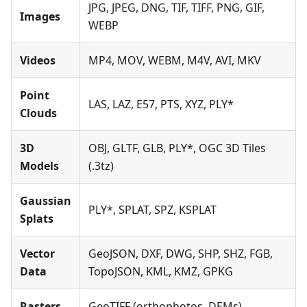
JPG, JPEG, DNG, TIF, TIFF, PNG, GIF,
Images
WEBP
Videos
MP4, MOV, WEBM, M4V, AVI, MKV
Point
LAS, LAZ, E57, PTS, XYZ, PLY*
Clouds
3D
OBJ, GLTF, GLB, PLY*, OGC 3D Tiles
Models
(.3tz)
Gaussian
PLY*, SPLAT, SPZ, KSPLAT
Splats
Vector
GeoJSON, DXF, DWG, SHP, SHZ, FGB,
Data
TopoJSON, KML, KMZ, GPKG
Rasters
GeoTIFF (orthophotos, DEMs)