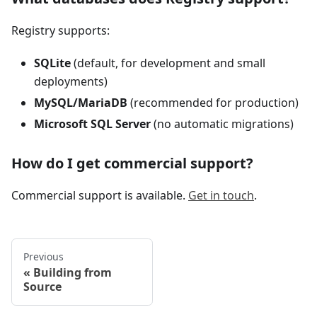
Registry supports:
SQLite
(default, for development and small
deployments)
MySQL/MariaDB
(recommended for production)
Microsoft SQL Server
(no automatic migrations)
How do I get commercial support?
Commercial support is available.
Get in touch
.
Previous
Building from
Source