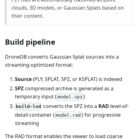
clouds, 3D models, or Gaussian Splats based on
their content.
Build pipeline
DroneDB converts Gaussian Splat sources into a
streaming-optimized format:
Source
(PLY, SPLAT, SPZ, or KSPLAT) is indexed
SPZ
compressed archive is generated as a
temporary input (
)
model.spz
converts the SPZ into a
RAD
level-of-
build-lod
detail container (
) for progressive
model.rad
streaming
The RAD format enables the viewer to load coarse