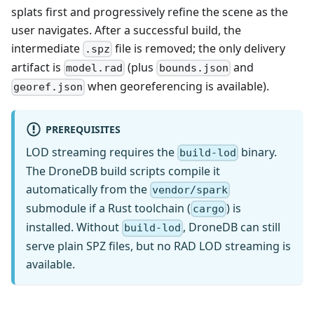
splats first and progressively refine the scene as the
user navigates. After a successful build, the
intermediate
file is removed; the only delivery
.spz
artifact is
(plus
and
model.rad
bounds.json
when georeferencing is available).
georef.json
PREREQUISITES
LOD streaming requires the
binary.
build-lod
The DroneDB build scripts compile it
automatically from the
vendor/spark
submodule if a Rust toolchain (
) is
cargo
installed. Without
, DroneDB can still
build-lod
serve plain SPZ files, but no RAD LOD streaming is
available.