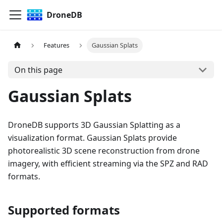
DroneDB
Features
Gaussian Splats
On this page
Gaussian Splats
DroneDB supports 3D Gaussian Splatting as a
visualization format. Gaussian Splats provide
photorealistic 3D scene reconstruction from drone
imagery, with efficient streaming via the SPZ and RAD
formats.
Supported formats