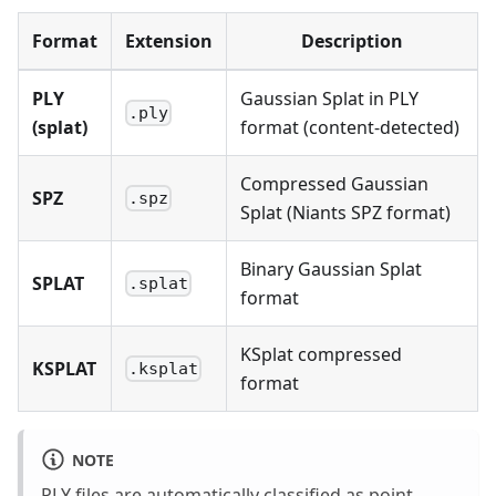
Format
Extension
Description
PLY
Gaussian Splat in PLY
.ply
(splat)
format (content-detected)
Compressed Gaussian
SPZ
.spz
Splat (Niants SPZ format)
Binary Gaussian Splat
SPLAT
.splat
format
KSplat compressed
KSPLAT
.ksplat
format
NOTE
PLY files are automatically classified as point