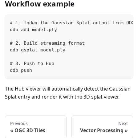
Workflow example
# 1. Index the Gaussian Splat output from ODX 
ddb add model.ply
# 2. Build streaming format
ddb gsplat model.ply
# 3. Push to Hub
ddb push
The Hub viewer will automatically detect the Gaussian
Splat entry and render it with the 3D splat viewer.
Previous
Next
OGC 3D Tiles
Vector Processing