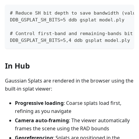
# Reduce SH bit depth to save bandwidth (value
DDB_GSPLAT_SH_BITS=5 ddb gsplat model.ply
# Control first-band and remaining-bands bit d
DDB_GSPLAT_SH_BITS=5,4 ddb gsplat model.ply
In Hub
Gaussian Splats are rendered in the browser using the
built-in splat viewer:
Progressive loading
: Coarse splats load first,
refining as you navigate
Camera auto-framing
: The viewer automatically
frames the scene using the RAD bounds
Georeferencing
: Splats are positioned in the