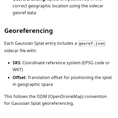
correct geographic location using the sidecar
georef data
Georeferencing
Each Gaussian Splat entry includes a
georef.json
sidecar file with:
SRS
: Coordinate reference system (EPSG code or
WKT)
Offset
: Translation offset for positioning the splat
in geographic space
This follows the ODM (OpenDroneMap) convention
for Gaussian Splat georeferencing.