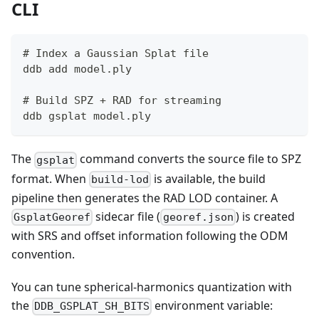
CLI
# Index a Gaussian Splat file
ddb add model.ply
# Build SPZ + RAD for streaming
ddb gsplat model.ply
The
command converts the source file to SPZ
gsplat
format. When
is available, the build
build-lod
pipeline then generates the RAD LOD container. A
sidecar file (
) is created
GsplatGeoref
georef.json
with SRS and offset information following the ODM
convention.
You can tune spherical-harmonics quantization with
the
environment variable:
DDB_GSPLAT_SH_BITS