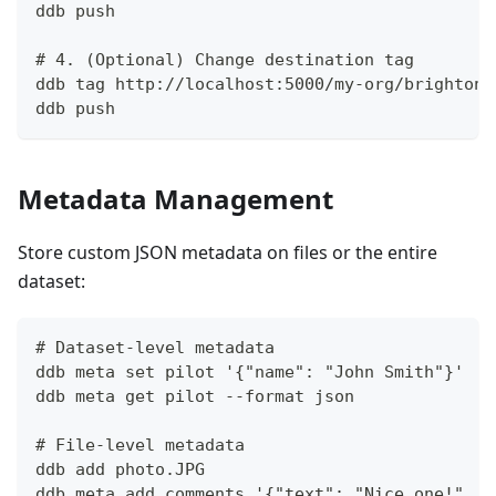
ddb push
# 4. (Optional) Change destination tag
ddb tag http://localhost:5000/my-org/brighton-
ddb push
Metadata Management
Store custom JSON metadata on files or the entire
dataset:
# Dataset-level metadata
ddb meta set pilot '{"name": "John Smith"}'
ddb meta get pilot --format json
# File-level metadata
ddb add photo.JPG
ddb meta add comments '{"text": "Nice one!", "