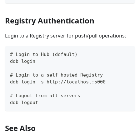
Registry Authentication
Login to a Registry server for push/pull operations:
# Login to Hub (default)
ddb login
# Login to a self-hosted Registry
ddb login -s http://localhost:5000
# Logout from all servers
ddb logout
See Also