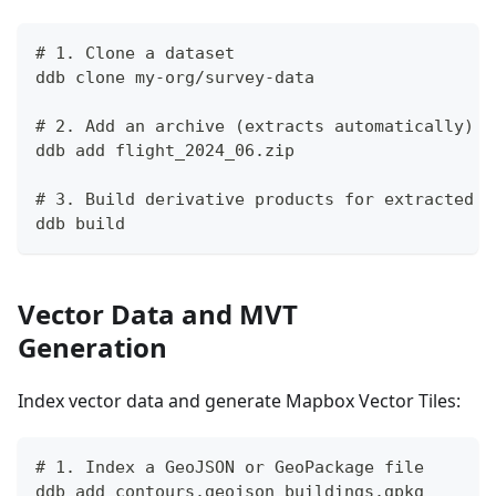
# 1. Clone a dataset
ddb clone my-org/survey-data
# 2. Add an archive (extracts automatically)
ddb add flight_2024_06.zip
# 3. Build derivative products for extracted f
ddb build
Vector Data and MVT
Generation
Index vector data and generate Mapbox Vector Tiles:
# 1. Index a GeoJSON or GeoPackage file
ddb add contours.geojson buildings.gpkg