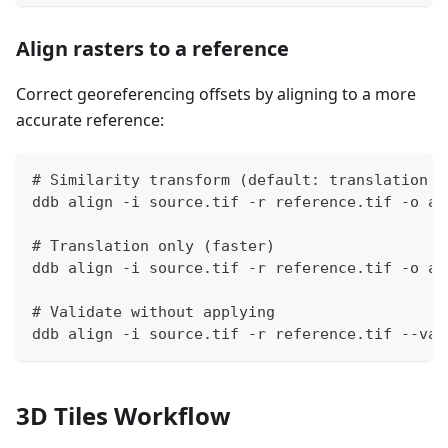
Align rasters to a reference
Correct georeferencing offsets by aligning to a more
accurate reference:
# Similarity transform (default: translation +
ddb align -i source.tif -r reference.tif -o al
# Translation only (faster)
ddb align -i source.tif -r reference.tif -o al
# Validate without applying
ddb align -i source.tif -r reference.tif --val
3D Tiles Workflow