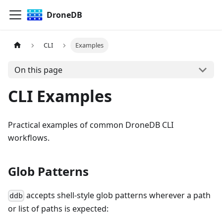
DroneDB
CLI
Examples
On this page
CLI Examples
Practical examples of common DroneDB CLI
workflows.
Glob Patterns
accepts shell-style glob patterns wherever a path
ddb
or list of paths is expected: