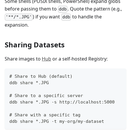
Some shells (POSIX shells, PowerShell) expand globs
before passing them to
. Quote the pattern (e.g.,
ddb
) if you want
to handle the
'**/*.JPG'
ddb
expansion.
Sharing Datasets
Share images to
Hub
or a self-hosted Registry:
# Share to Hub (default)
ddb share *.JPG
# Share to a specific server
ddb share *.JPG -s http://localhost:5000
# Share with a specific tag
ddb share *.JPG -t my-org/my-dataset