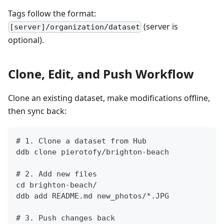
Tags follow the format:
(server is
[server]/organization/dataset
optional).
Clone, Edit, and Push Workflow
Clone an existing dataset, make modifications offline,
then sync back:
# 1. Clone a dataset from Hub
ddb clone pierotofy/brighton-beach
# 2. Add new files
cd brighton-beach/
ddb add README.md new_photos/*.JPG
# 3. Push changes back