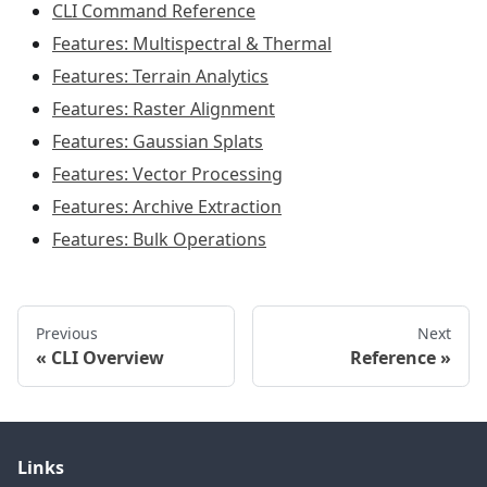
CLI Command Reference
Features: Multispectral & Thermal
Features: Terrain Analytics
Features: Raster Alignment
Features: Gaussian Splats
Features: Vector Processing
Features: Archive Extraction
Features: Bulk Operations
Previous
Next
CLI Overview
Reference
Links