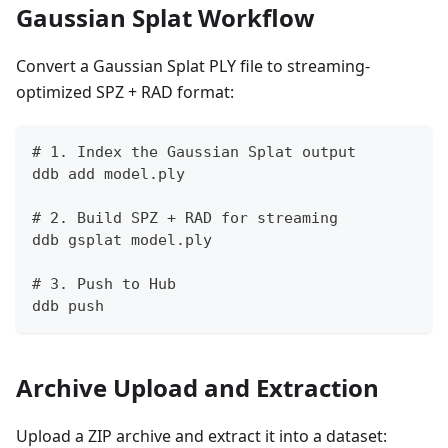
Gaussian Splat Workflow
Convert a Gaussian Splat PLY file to streaming-
optimized SPZ + RAD format:
# 1. Index the Gaussian Splat output
ddb add model.ply
# 2. Build SPZ + RAD for streaming
ddb gsplat model.ply
# 3. Push to Hub
ddb push
Archive Upload and Extraction
Upload a ZIP archive and extract it into a dataset: