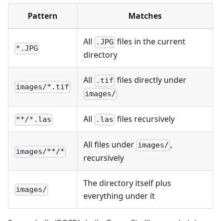
Pattern
Matches
All
files in the current
.JPG
*.JPG
directory
All
files directly under
.tif
images/*.tif
images/
All
files recursively
**/*.las
.las
All files under
,
images/
images/**/*
recursively
The directory itself plus
images/
everything under it