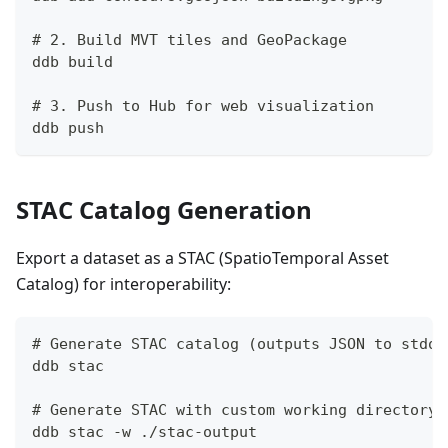
# 2. Build MVT tiles and GeoPackage
ddb build
# 3. Push to Hub for web visualization
ddb push
STAC Catalog Generation
Export a dataset as a STAC (SpatioTemporal Asset
Catalog) for interoperability:
# Generate STAC catalog (outputs JSON to stdou
ddb stac
# Generate STAC with custom working directory
ddb stac -w ./stac-output