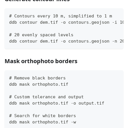
# Contours every 10 m, simplified to 1 m
ddb contour dem.tif -o contours.geojson -i 10 
# 20 evenly spaced levels
ddb contour dem.tif -o contours.geojson -n 20
Mask orthophoto borders
# Remove black borders
ddb mask orthophoto.tif
# Custom tolerance and output
ddb mask orthophoto.tif -o output.tif
# Search for white borders
ddb mask orthophoto.tif -w