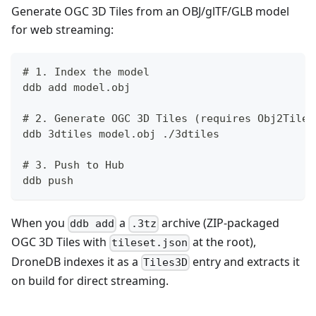
Generate OGC 3D Tiles from an OBJ/glTF/GLB model
for web streaming:
# 1. Index the model
ddb add model.obj
# 2. Generate OGC 3D Tiles (requires Obj2Tiles
ddb 3dtiles model.obj ./3dtiles
# 3. Push to Hub
ddb push
When you
a
archive (ZIP-packaged
ddb add
.3tz
OGC 3D Tiles with
at the root),
tileset.json
DroneDB indexes it as a
entry and extracts it
Tiles3D
on build for direct streaming.