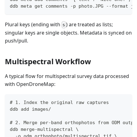
ddb meta get comments -p photo.JPG --format js
Plural keys (ending with
) are treated as lists;
s
singular keys are single objects. Metadata is synced on
push/pull.
Multispectral Workflow
A typical flow for multispectral survey data processed
with OpenDroneMap:
# 1. Index the original raw captures
ddb add images/
# 2. Merge per-band orthophotos from ODM outpu
ddb merge-multispectral \
  -o odm_orthophoto/multispectral.tif \