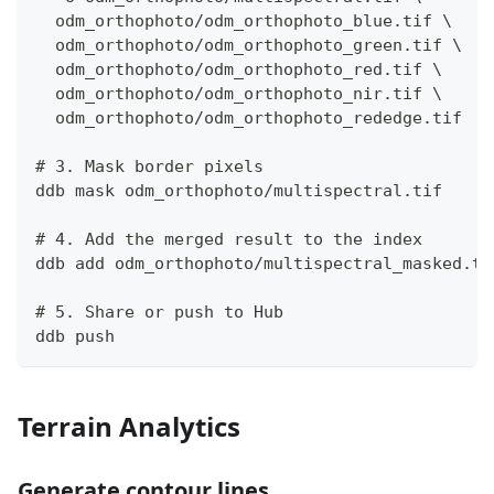
  odm_orthophoto/odm_orthophoto_blue.tif \
  odm_orthophoto/odm_orthophoto_green.tif \
  odm_orthophoto/odm_orthophoto_red.tif \
  odm_orthophoto/odm_orthophoto_nir.tif \
  odm_orthophoto/odm_orthophoto_rededge.tif
# 3. Mask border pixels
ddb mask odm_orthophoto/multispectral.tif
# 4. Add the merged result to the index
ddb add odm_orthophoto/multispectral_masked.ti
# 5. Share or push to Hub
ddb push
Terrain Analytics
Generate contour lines